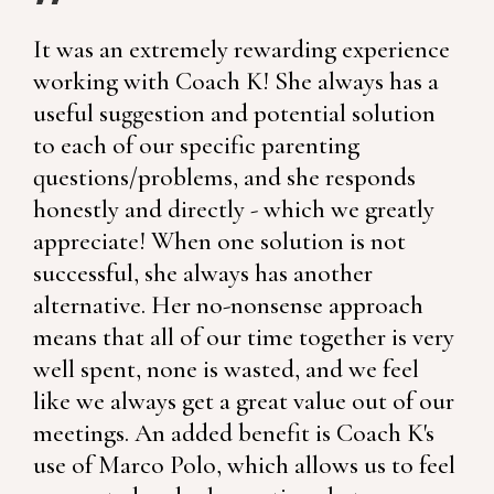
It was an extremely rewarding experience
working with Coach K! She always has a
useful suggestion and potential solution
to each of our specific parenting
questions/problems, and she responds
honestly and directly - which we greatly
appreciate! When one solution is not
successful, she always has another
alternative. Her no-nonsense approach
means that all of our time together is very
well spent, none is wasted, and we feel
like we always get a great value out of our
meetings. An added benefit is Coach K's
use of Marco Polo, which allows us to feel