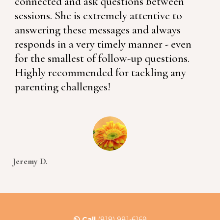
connected and ask questions between
sessions. She is extremely attentive to
answering these messages and always
responds in a very timely manner - even
for the smallest of follow-up questions.
Highly recommended for tackling any
parenting challenges!
Jeremy D.
Call
(818) 981-6169