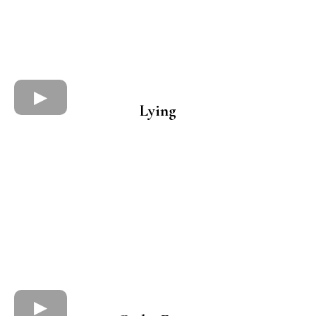
Lying