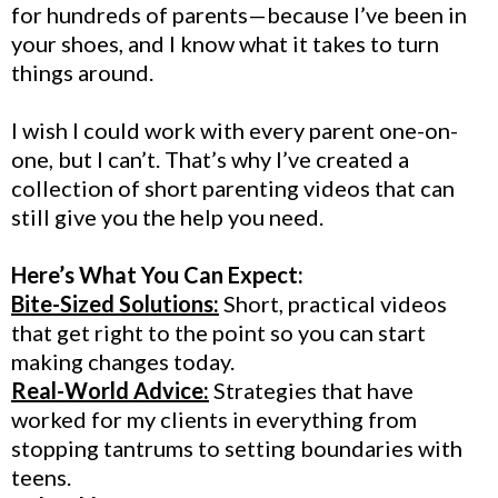
for hundreds of parents—because I’ve been in
your shoes, and I know what it takes to turn
things around.
I wish I could work with every parent one-on-
one, but I can’t. That’s why I’ve created a
collection of short parenting videos that can
still give you the help you need.
Here’s What You Can Expect:
Bite-Sized Solutions:
Short, practical videos
that get right to the point so you can start
making changes today.
Real-World Advice:
Strategies that have
worked for my clients in everything from
stopping tantrums to setting boundaries with
teens.