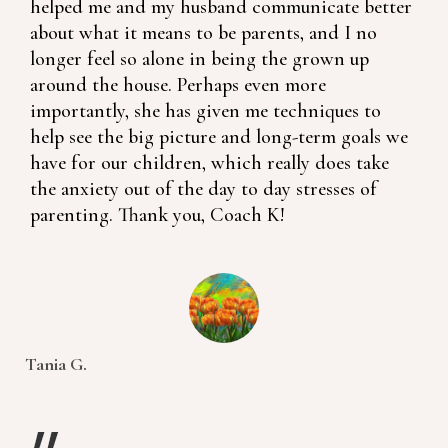
helped me and my husband communicate better
about what it means to be parents, and I no
longer feel so alone in being the grown up
around the house. Perhaps even more
importantly, she has given me techniques to
help see the big picture and long-term goals we
have for our children, which really does take
the anxiety out of the day to day stresses of
parenting. Thank you, Coach K!
Tania G.