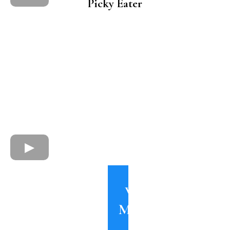
Picky Eater
Watch
More on
my