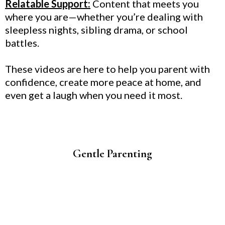
Relatable Support:
Content that meets you
where you are—whether you’re dealing with
sleepless nights, sibling drama, or school
battles.
These videos are here to help you parent with
confidence, create more peace at home, and
even get a laugh when you need it most.
Gentle Parenting