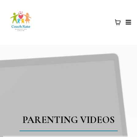
PARENTING VIDEOS