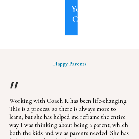
YouTube
Channel
Happy Parents
Working with Coach K has been life-changing.
This is a process, so there is always more to
learn, but she has helped me reframe the entire
way I was thinking about being a parent, which
both the kids and we as parents needed. She has