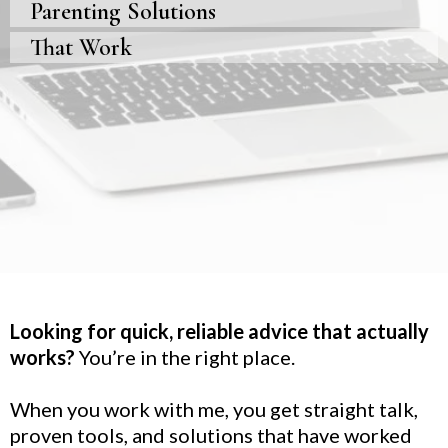
Parenting Solutions
That Work
Looking for quick, reliable advice that actually
works?
You’re in the right place.
When you work with me, you get straight talk,
proven tools, and solutions that have worked