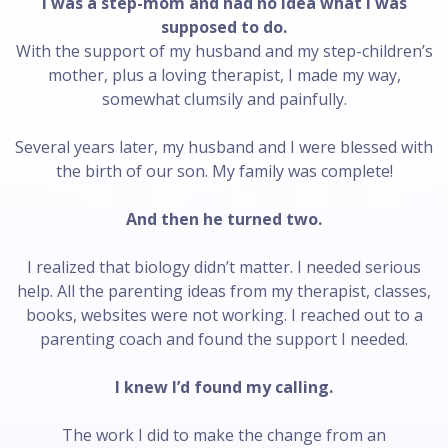
I was a step-mom and had no idea what I was
supposed to do.
With the support of my husband and my step-children’s
mother, plus a loving therapist, I made my way,
somewhat clumsily and painfully.
Several years later, my husband and I were blessed with
the birth of our son. My family was complete!
And then he turned two.
I realized that biology didn’t matter. I needed serious
help. All the parenting ideas from my therapist, classes,
books, websites were not working. I reached out to a
parenting coach and found the support I needed.
I knew I’d found my calling.
The work I did to make the change from an