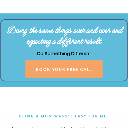
Doing the same things over and over and
expecting a different result.
Do Something Different
BOOK YOUR FREE CALL
BEING A MOM WASN’T EASY FOR ME.