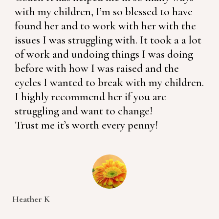
with my children, I’m so blessed to have
found her and to work with her with the
issues I was struggling with. It took a a lot
of work and undoing things I was doing
before with how I was raised and the
cycles I wanted to break with my children.
I highly recommend her if you are
struggling and want to change!
Trust me it’s worth every penny!
Heather K