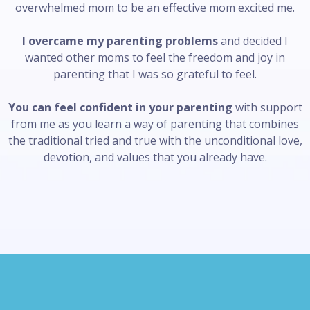
overwhelmed mom to be an effective mom excited me.
I overcame my parenting problems
and decided I
wanted other moms to feel the freedom and joy in
parenting that I was so grateful to feel.
You can feel confident in your parenting
with support
from me as you learn a way of parenting that combines
the traditional tried and true with the unconditional love,
devotion, and values that you already have.