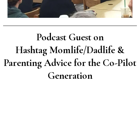
Podcast Guest on
Hashtag Momlife/Dadlife &
Parenting Advice for the Co-Pilot
Generation