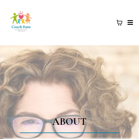
ABOUT