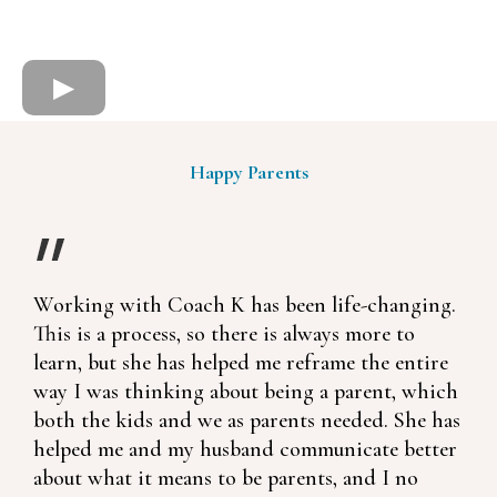
Happy Parents
Working with Coach K has been life-changing.
This is a process, so there is always more to
learn, but she has helped me reframe the entire
way I was thinking about being a parent, which
both the kids and we as parents needed. She has
helped me and my husband communicate better
about what it means to be parents, and I no