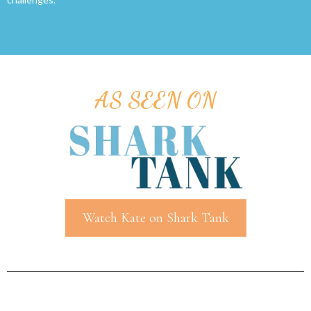
AS SEEN ON
Watch Kate on Shark Tank