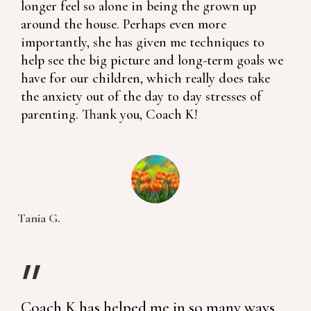
longer feel so alone in being the grown up
around the house. Perhaps even more
importantly, she has given me techniques to
help see the big picture and long-term goals we
have for our children, which really does take
the anxiety out of the day to day stresses of
parenting. Thank you, Coach K!
Tania G.
Coach K has helped me in so many ways