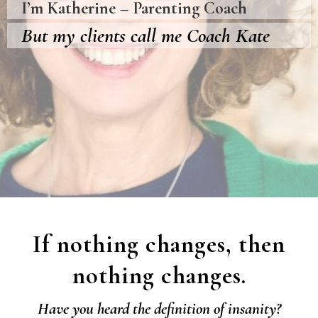
I’m Katherine – Parenting Coach
But my clients call me Coach Kate
If nothing changes, then
nothing changes.
Have you heard the definition of insanity?