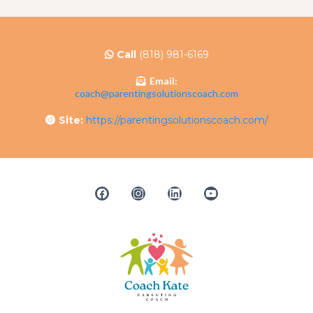
Call
(818) 981-6169
Email:
coach@parentingsolutionscoach.com
Site:
https://parentingsolutionscoach.com/