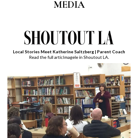
MEDIA
Local Stories Meet Katherine Saltzberg | Parent Coach
Read the full articImagele in Shoutout LA.