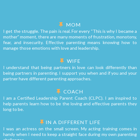
MOM
I get the struggle. The pain is real. For every “This is why I became a
mother” moment, there are many moments of frustration, monotony,
fear, and insecurity. Effective parenting means knowing how to
manage those emotions with love and leadership.
WIFE
I understand that being partners in love can look differently than
being partners in parenting. I support you when and if you and your
partner have different parenting approaches.
COACH
I am a Certified Leadership Parent Coach (CLPC). I am inspired to
help parents learn how to be the loving and effective parents they
long to be.
IN A DIFFERENT LIFE
I was an actress on the small screen. My acting training comes in
handy when I need to keep a straight face during my own parenting
challenges.