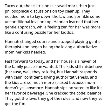
Turns out, those little ones craved more than just
philosophical discussions on toy cleanup. They
needed mom to lay down the law and sprinkle some
unconditional love on top. Hannah learned that her
gentle approach, while feeling zen for her, was more
like a confusing puzzle for her kiddos.
Hannah changed course and stopped playing gentle
therapist and began being the loving authoritative
mom her kids needed.
Fast forward to today, and her house is a haven of
the family peace she wanted. The kids still misbehave
(because, well, they're kids), but Hannah responds
with calm, confident, loving authoritativeness, and
the kids are so much more relaxed because mom
doesn't yell anymore. Hannah sips on serenity like it's
her favorite beverage. She cracked the code: balance.
They got the love, they got the rules, and now they've
got the fun.