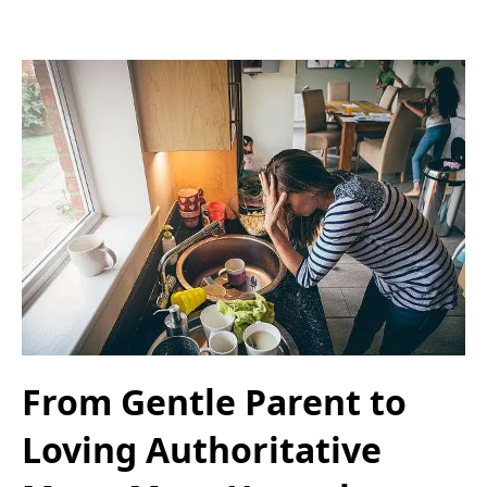
From Gentle Parent to
Loving Authoritative