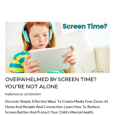
OVERWHELMED BY SCREEN TIME?
YOU’RE NOT ALONE
Published on: 22/10/2024
Discover Simple, Effective Ways To Create Media-Free Zones At
Home And Reclaim Real Connection. Learn How To Reduce
Screen Battles And Protect Your Child’s Mental Health.