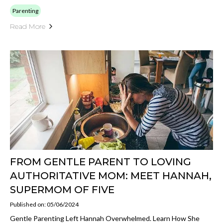
Parenting
Read More
FROM GENTLE PARENT TO LOVING
AUTHORITATIVE MOM: MEET HANNAH,
SUPERMOM OF FIVE
Published on: 05/06/2024
Gentle Parenting Left Hannah Overwhelmed. Learn How She